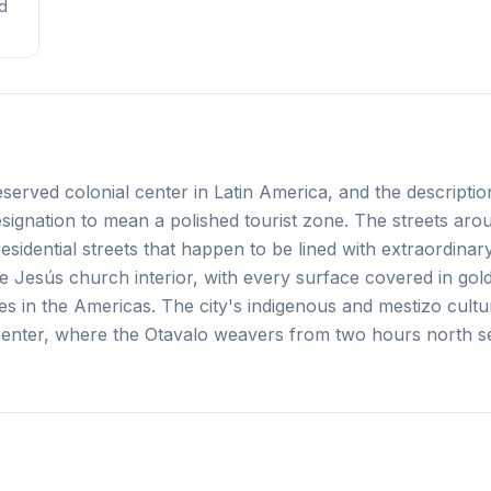
nd
served colonial center in Latin America, and the description
esignation to mean a polished tourist zone. The streets aro
idential streets that happen to be lined with extraordinar
 Jesús church interior, with every surface covered in gold 
es in the Americas. The city's indigenous and mestizo cultu
e center, where the Otavalo weavers from two hours north se