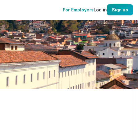
For Employers
Log in
Sign up