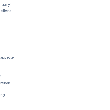
nuary)
ellent
 appetite
r
Intiñan
king