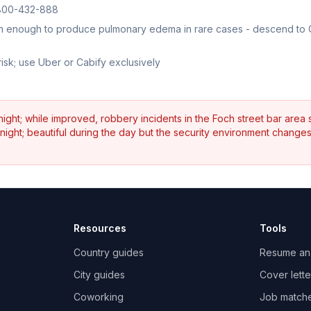
 1800-432-888
high enough to produce pulmonary edema in rare cases - descend to
isk; use Uber or Cabify exclusively
night; while improved, robbery incidents in the Foch street bar area st
t night; beautiful during the day but the security environment change
Resources
Tools
Country guides
Resume an
City guides
Cover lette
Coworking
Job match