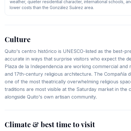
weather, quieter residential character, international schools, a
lower costs than the González Suárez area.
Culture
Quito's centro histórico is UNESCO-listed as the best-pre
accurate in ways that surprise visitors who expect the d
Plaza de la Independencia are working commercial and res
and 17th-century religious architecture. The Compañía de
one of the most theatrically overwhelming religious spac
traditions are most visible at the Saturday market in th
alongside Quito's own artisan community.
Climate & best time to visit