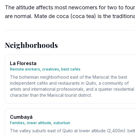
The altitude affects most newcomers for two to fou
are normal. Mate de coca (coca tea) is the tradition
Neighborhoods
La Floresta
Remote workers, creatives, best cafés
The bohemian neighborhood east of the Mariscal: the best
independent cafés and restaurants in Quito, a community of
artists and international professionals, and a quieter residential
character than the Mariscal tourist district.
Cumbayá
Families, lower altitude, suburban
The valley suburb east of Quito at lower altitude (2,400m): bet