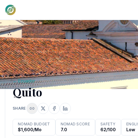
←
Ecuador
Quito
SHARE
NOMAD BUDGET
NOMAD SCORE
SAFETY
ENGL
$1,600/mo
7.0
62/100
Low