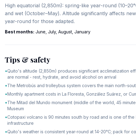
High equatorial (2,850m): spring-like year-round (10–
and wet (October–May). Altitude significantly affects new
year-round for those adapted.
Best months:
June, July, August, January
Tips & safety
•
Quito's altitude (2,850m) produces significant acclimatization e
are normal - rest, hydrate, and avoid alcohol on arrival
•
The Metrobús and trolleybus system covers the main north-south 
•
Monthly apartment costs in La Floresta, González Suárez, or Cu
•
The Mitad del Mundo monument (middle of the world, 45 minutes nor
Museum
•
Cotopaxi volcano is 90 minutes south by road and is one of the h
infrastructure
•
Quito's weather is consistent year-round at 14-20°C; pack for 