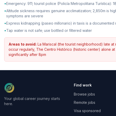
•
Emergency: 911; tourist police (Policía Metropolitana Turística):
•
Altitude sickness requires genuine acclimatization; 2,850m is 
symptoms are severe
•
Express kidnapping (paseo millonario) in taxis is a documented r
•
Tap water is not safe; use bottled or filtered water
Areas to avoid:
La Mariscal (the tourist neighborhood) late at 
occur regularly, The Centro Histórico (historic center) alone a
significantly after 8pm
Find work
Browse jobs
Your global career journey starts
Remote jobs
here.
Visa sponsored