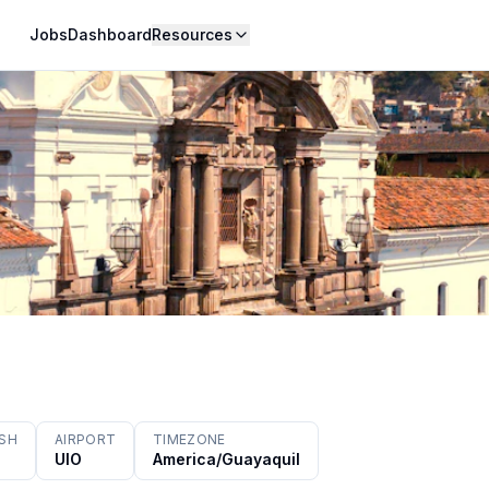
Jobs
Dashboard
Resources
ISH
AIRPORT
TIMEZONE
UIO
America/Guayaquil