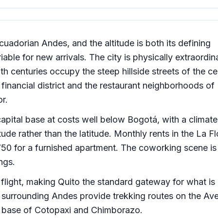
Ecuadorian Andes, and the altitude is both its defining
iable for new arrivals. The city is physically extraordin
h centuries occupy the steep hillside streets of the ce
 financial district and the restaurant neighborhoods of
r.
apital base at costs well below Bogotá, with a climate 
ude rather than the latitude. Monthly rents in the La Fl
0 for a furnished apartment. The coworking scene is 
ings.
flight, making Quito the standard gateway for what is
he surrounding Andes provide trekking routes on the Av
he base of Cotopaxi and Chimborazo.