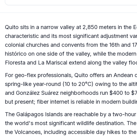
Quito sits in a narrow valley at 2,850 meters in the 
characteristic and its most significant adjustment var
colonial churches and convents from the 16th and 17t
histórico on one side of the valley, while the modern
Floresta and La Mariscal extend along the valley floo
For geo-flex professionals, Quito offers an Andean c
spring-like year-round (10 to 20°C) owing to the altit
and González Suárez neighborhoods run $400 to $75
but present; fiber internet is reliable in modern build
The Galápagos Islands are reachable by a two-hour 
the world's most significant wildlife destination. T
the Volcanoes, including accessible day hikes to t