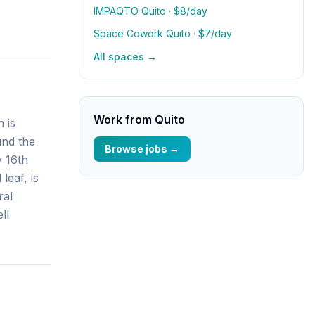
IMPAQTO Quito
· $8/day
Space Cowork Quito
· $7/day
All spaces →
Work from
Quito
 is
und the
Browse jobs →
y 16th
leaf, is
ral
ll