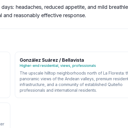
r days: headaches, reduced appetite, and mild breathl
al and reasonably effective response.
González Suárez / Bellavista
Higher-end residential, views, professionals
The upscale hilltop neighborhoods north of La Floresta: t
panoramic views of the Andean valleys, premium resident
infrastructure, and a community of established Quiteño
professionals and international residents.
ter