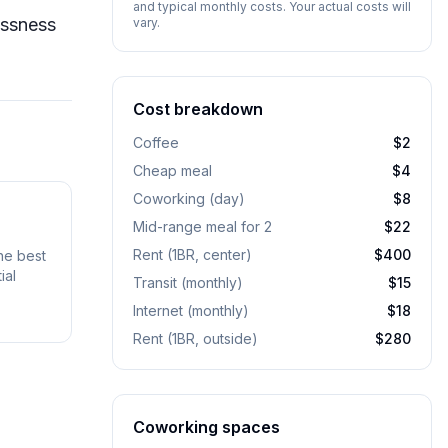
and typical monthly costs. Your actual costs will
essness
vary.
Cost breakdown
Coffee
$2
Cheap meal
$4
Coworking (day)
$8
Mid-range meal for 2
$22
Rent (1BR, center)
$400
he best
ial
Transit (monthly)
$15
Internet (monthly)
$18
Rent (1BR, outside)
$280
Coworking spaces