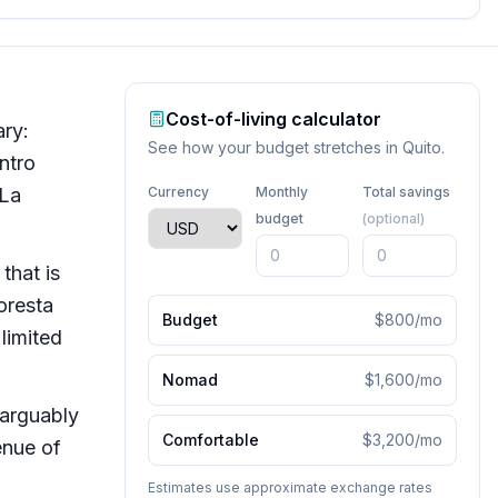
Cost-of-living calculator
ary:
See how your budget stretches in
Quito
.
ntro
 La
Currency
Monthly
Total savings
budget
(optional)
that is
oresta
Budget
$800
/mo
limited
Nomad
$1,600
/mo
 arguably
Comfortable
$3,200
/mo
enue of
Estimates use approximate exchange rates