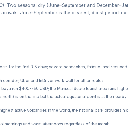
20°C). Two seasons: dry (June–September and December–Ja
 arrivals. June–September is the clearest, driest period; exc
ffects for the first 3-5 days; severe headaches, fatigue, and reduced
corridor; Uber and InDriver work well for other routes
mbayá run $400-750 USD; the Mariscal Sucre tourist area runs highe
th) is on the line but the actual equatorial point is at the nearby 
ighest active volcanoes in the world; the national park provides hi
cool mornings and warm afternoons regardless of the month