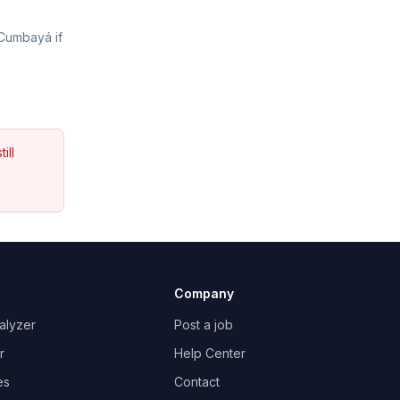
 Cumbayá if
ill
s
Company
alyzer
Post a job
r
Help Center
es
Contact