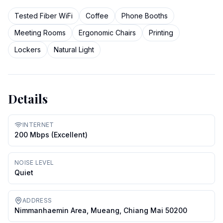
Tested Fiber WiFi
Coffee
Phone Booths
Meeting Rooms
Ergonomic Chairs
Printing
Lockers
Natural Light
Details
INTERNET
200 Mbps (excellent)
NOISE LEVEL
Quiet
ADDRESS
Nimmanhaemin Area, Mueang, Chiang Mai 50200