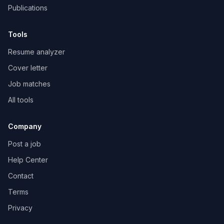
Publications
Tools
Resume analyzer
Cover letter
Job matches
All tools
Company
Post a job
Help Center
Contact
Terms
Privacy