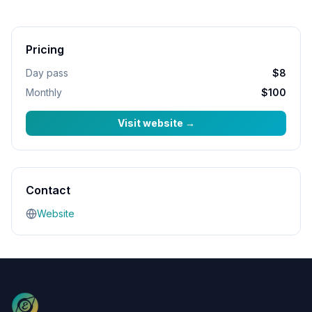
Pricing
Day pass
$8
Monthly
$100
Visit website
→
Contact
Website