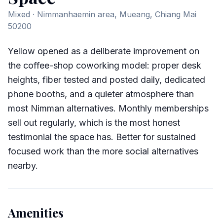
Mixed
· Nimmanhaemin area, Mueang, Chiang Mai
50200
Yellow opened as a deliberate improvement on
the coffee-shop coworking model: proper desk
heights, fiber tested and posted daily, dedicated
phone booths, and a quieter atmosphere than
most Nimman alternatives. Monthly memberships
sell out regularly, which is the most honest
testimonial the space has. Better for sustained
focused work than the more social alternatives
nearby.
Amenities