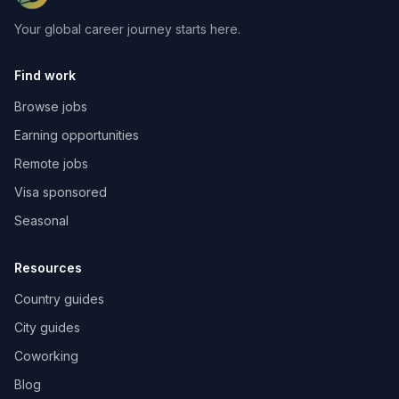
Your global career journey starts here.
Find work
Browse jobs
Earning opportunities
Remote jobs
Visa sponsored
Seasonal
Resources
Country guides
City guides
Coworking
Blog