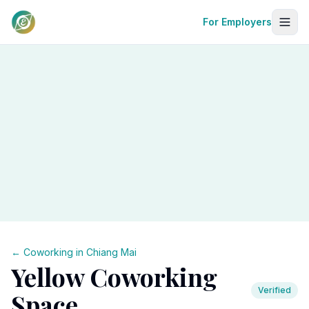
For Employers
← Coworking in
Chiang Mai
Yellow Coworking
Verified
Space