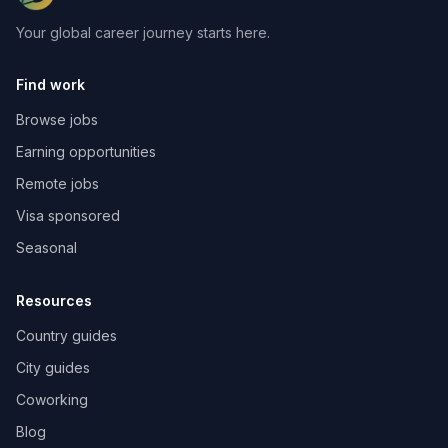
Your global career journey starts here.
Find work
Browse jobs
Earning opportunities
Remote jobs
Visa sponsored
Seasonal
Resources
Country guides
City guides
Coworking
Blog