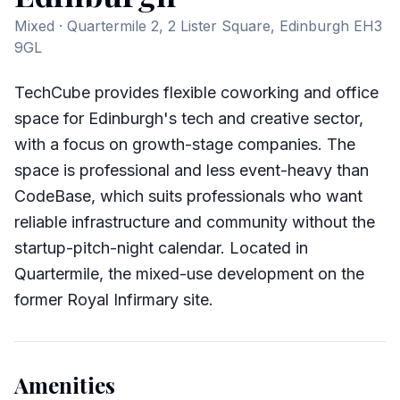
Mixed
· Quartermile 2, 2 Lister Square, Edinburgh EH3
9GL
TechCube provides flexible coworking and office
space for Edinburgh's tech and creative sector,
with a focus on growth-stage companies. The
space is professional and less event-heavy than
CodeBase, which suits professionals who want
reliable infrastructure and community without the
startup-pitch-night calendar. Located in
Quartermile, the mixed-use development on the
former Royal Infirmary site.
Amenities