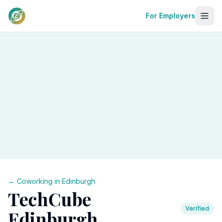
For Employers
← Coworking in
Edinburgh
TechCube
Verified
Edinburgh