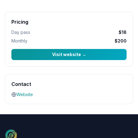
Pricing
Day pass
$18
Monthly
$200
Visit website
→
Contact
Website