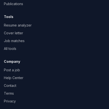
Publications
Tools
Resume analyzer
Cover letter
Job matches
All tools
Company
Post a job
Help Center
Contact
Terms
Privacy