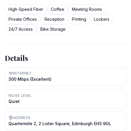
High-Speed Fiber
Coffee
Meeting Rooms
Private Offices
Reception
Printing
Lockers
24/7 Access
Bike Storage
Details
INTERNET
300 Mbps (excellent)
NOISE LEVEL
Quiet
ADDRESS
Quartermile 2, 2 Lister Square, Edinburgh EH3 9GL