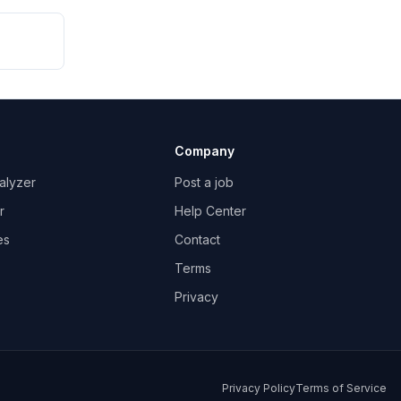
Company
alyzer
Post a job
r
Help Center
es
Contact
Terms
Privacy
Privacy Policy
Terms of Service