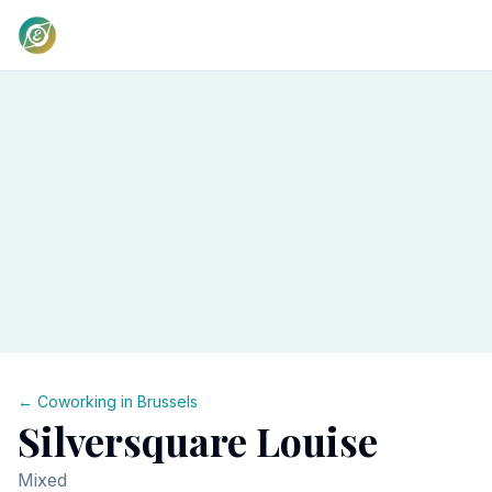
← Coworking in
Brussels
Silversquare Louise
Mixed