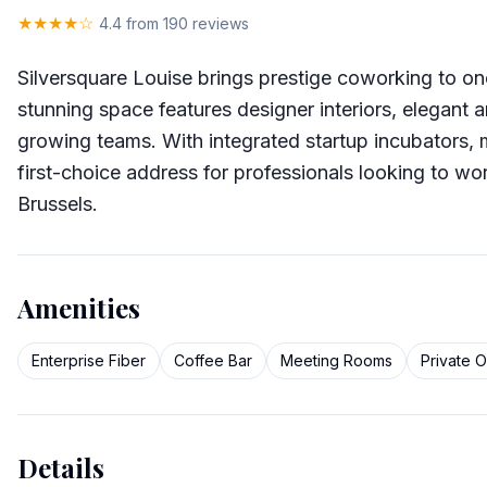
★★★★☆
4.4
from 190 reviews
Silversquare Louise brings prestige coworking to o
stunning space features designer interiors, elegant 
growing teams. With integrated startup incubators, 
first-choice address for professionals looking to wor
Brussels.
Amenities
Enterprise Fiber
Coffee Bar
Meeting Rooms
Private O
Details