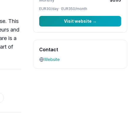
EUR30/day · EUR350/month
se. This
Visit website
→
eurs and
re is a
art of
Contact
Website