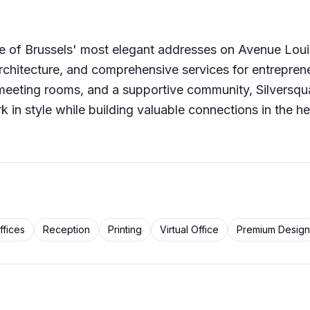
ne of Brussels' most elegant addresses on Avenue Loui
architecture, and comprehensive services for entrepren
meeting rooms, and a supportive community, Silversqua
k in style while building valuable connections in the he
ffices
Reception
Printing
Virtual Office
Premium Design