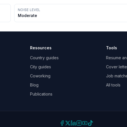
NOISE LEVEL
Moderate
Resources
Tools
Country guides
Resume an
City guides
Cover lette
Coworking
Job match
Blog
All tools
Publications