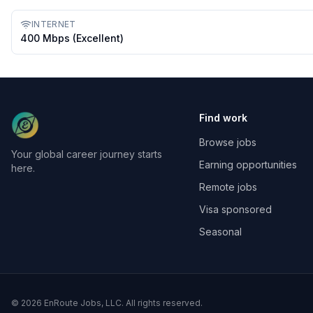
INTERNET
400 Mbps (excellent)
Find work
Browse jobs
Your global career journey starts
Earning opportunities
here.
Remote jobs
Visa sponsored
Seasonal
©
2026
EnRoute Jobs, LLC. All rights reserved.