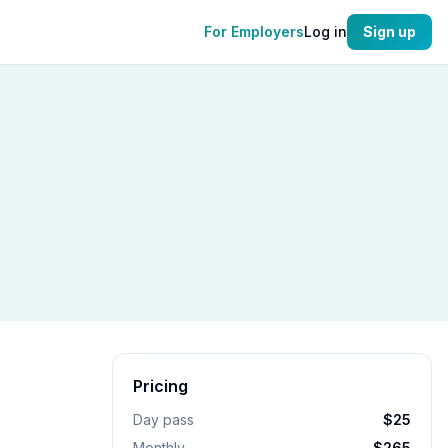
For Employers
Log in
Sign up
Pricing
Day pass
$25
Monthly
$265