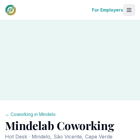
For Employers
← Coworking in
Mindelo
Mindelab Coworking
Hot Desk
· Mindelo, São Vicente, Cape Verde