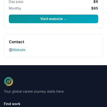
Day pass
$6
Monthly
$65
Visit website
→
Contact
Website
Your global career journey starts here.
Find work