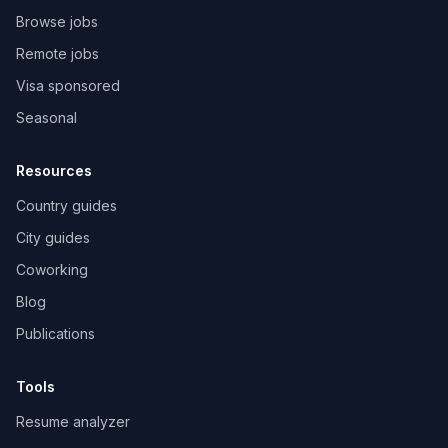
Browse jobs
Remote jobs
Visa sponsored
Seasonal
Resources
Country guides
City guides
Coworking
Blog
Publications
Tools
Resume analyzer