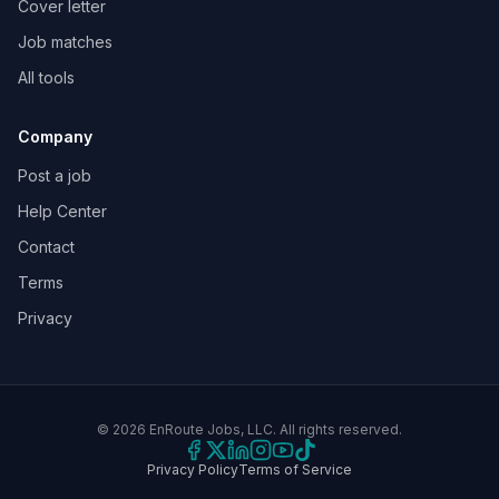
Cover letter
Job matches
All tools
Company
Post a job
Help Center
Contact
Terms
Privacy
©
2026
EnRoute Jobs, LLC. All rights reserved.
Privacy Policy
Terms of Service