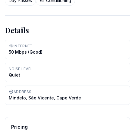
Day Passes
Air Conditioning
Details
INTERNET
50 Mbps (good)
NOISE LEVEL
Quiet
ADDRESS
Mindelo, São Vicente, Cape Verde
Pricing