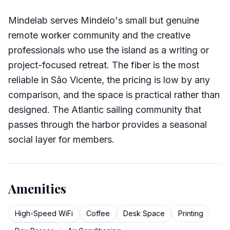
Mindelab serves Mindelo's small but genuine
remote worker community and the creative
professionals who use the island as a writing or
project-focused retreat. The fiber is the most
reliable in São Vicente, the pricing is low by any
comparison, and the space is practical rather than
designed. The Atlantic sailing community that
passes through the harbor provides a seasonal
social layer for members.
Amenities
High-Speed WiFi
Coffee
Desk Space
Printing