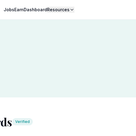
Jobs
Earn
Dashboard
Resources
rds
Verified