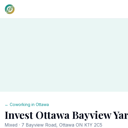
← Coworking in
Ottawa
Invest Ottawa Bayview Ya
Mixed
· 7 Bayview Road, Ottawa ON K1Y 2C5