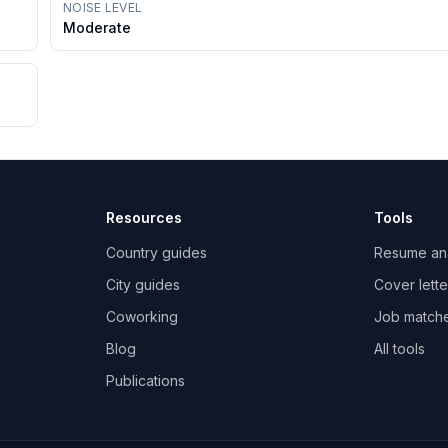
NOISE LEVEL
Moderate
Resources
Tools
Country guides
Resume an
City guides
Cover lette
Coworking
Job match
Blog
All tools
Publications