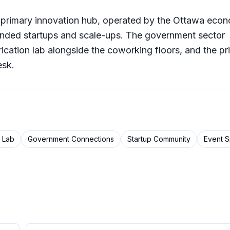
s primary innovation hub, operated by the Ottawa eco
nded startups and scale-ups. The government sector
ication lab alongside the coworking floors, and the pr
esk.
n Lab
Government Connections
Startup Community
Event 