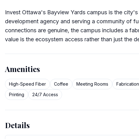
Invest Ottawa's Bayview Yards campus is the city'
development agency and serving a community of fu
connections are genuine, the campus includes a fabr
value is the ecosystem access rather than just the d
Amenities
High-Speed Fiber
Coffee
Meeting Rooms
Fabricatio
Printing
24/7 Access
Details