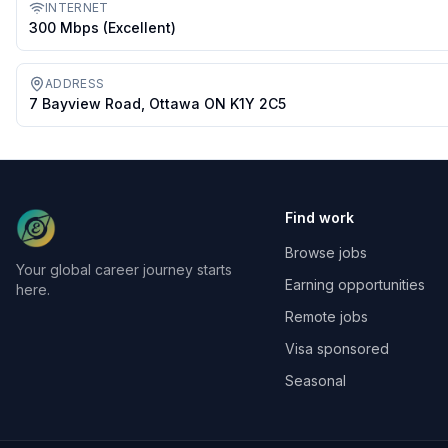
INTERNET
300 Mbps (excellent)
ADDRESS
7 Bayview Road, Ottawa ON K1Y 2C5
Find work
Browse jobs
Your global career journey starts
Earning opportunities
here.
Remote jobs
Visa sponsored
Seasonal