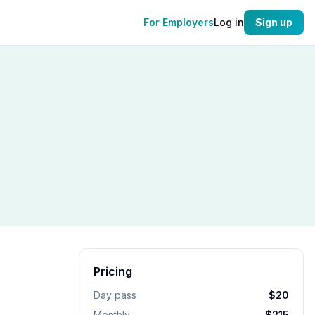
For Employers
Log in
Sign up
Pricing
Day pass
$20
Monthly
$215