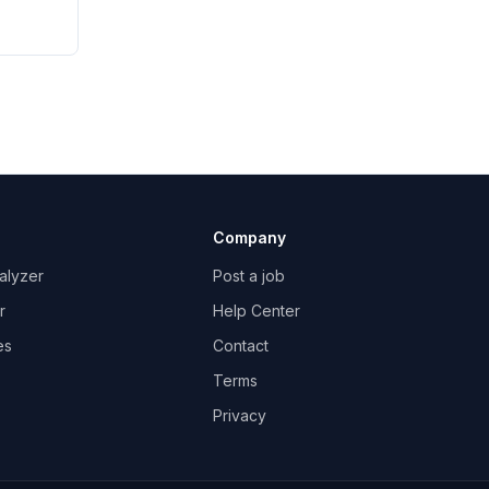
Company
alyzer
Post a job
r
Help Center
es
Contact
Terms
Privacy