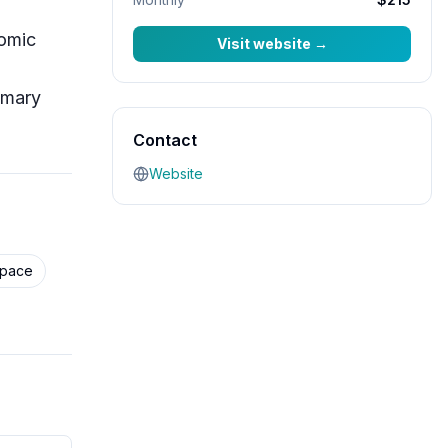
nomic
Visit website
→
imary
Contact
Website
Space