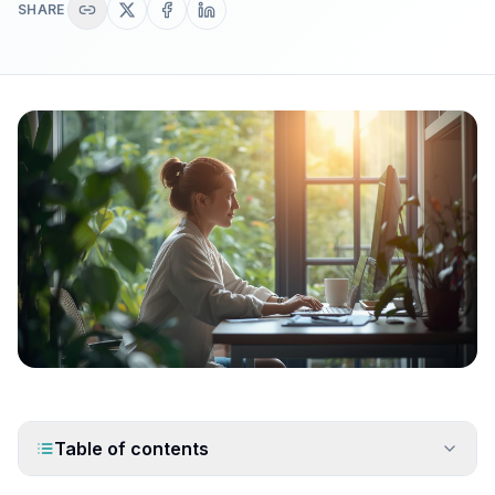
SHARE
Table of contents