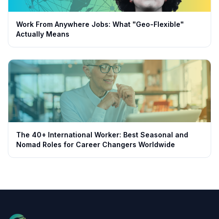
Work From Anywhere Jobs: What "Geo-Flexible"
Actually Means
The 40+ International Worker: Best Seasonal and
Nomad Roles for Career Changers Worldwide