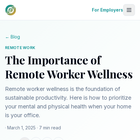
For Employers
← Blog
REMOTE WORK
The Importance of
Remote Worker Wellness
Remote worker wellness is the foundation of
sustainable productivity. Here is how to prioritize
your mental and physical health when your home
is your office.
· March 1, 2025
· 7 min read