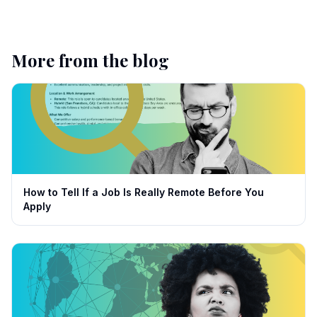
More from the blog
How to Tell If a Job Is Really Remote Before You
Apply