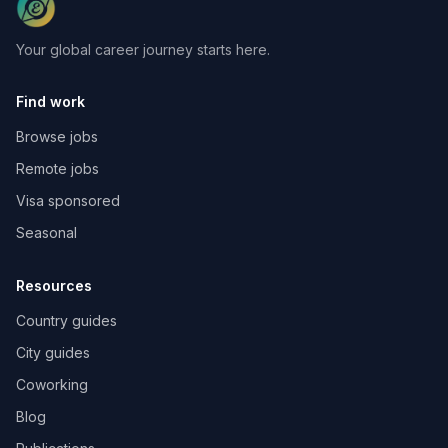
Your global career journey starts here.
Find work
Browse jobs
Remote jobs
Visa sponsored
Seasonal
Resources
Country guides
City guides
Coworking
Blog