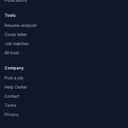
Publications
Tools
Resume analyzer
Cover letter
Job matches
All tools
Company
Post a job
Help Center
Contact
Terms
Privacy