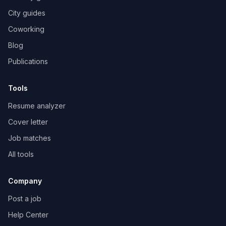
City guides
Coworking
Blog
Publications
Tools
Resume analyzer
Cover letter
Job matches
All tools
Company
Post a job
Help Center