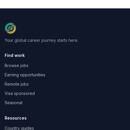
Your global career journey starts here.
Find work
Browse jobs
Earning opportunities
Remote jobs
Visa sponsored
Seasonal
Resources
Country guides