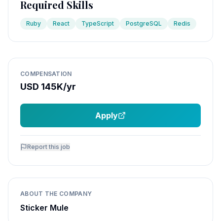
Required Skills
Ruby
React
TypeScript
PostgreSQL
Redis
COMPENSATION
USD 145K/yr
Apply
Report this job
ABOUT THE COMPANY
Sticker Mule