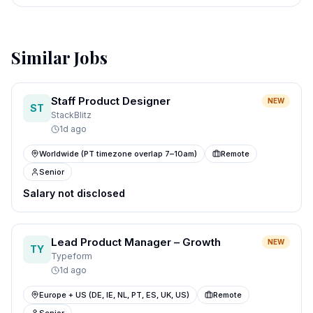
Similar Jobs
Staff Product Designer
NEW
ST
StackBlitz
1d ago
Worldwide (PT timezone overlap 7–10am)
Remote
Senior
Salary not disclosed
Lead Product Manager – Growth
NEW
TY
Typeform
1d ago
Europe + US (DE, IE, NL, PT, ES, UK, US)
Remote