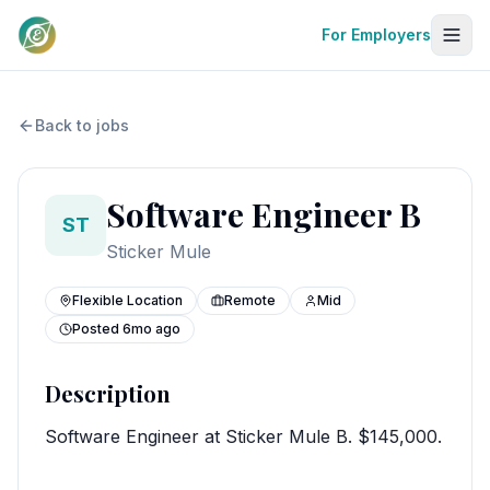
For Employers
Back to jobs
Software Engineer B
ST
Sticker Mule
Flexible Location
Remote
Mid
Posted
6mo ago
Description
Software Engineer at Sticker Mule B. $145,000.