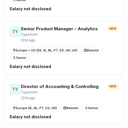
Senior
Salary not disclosed
Senior Product Manager – Analytics
NEW
TY
Typeform
1d ago
Europe + US (DE, IE, NL, PT, ES, UK, US)
Remote
Senior
Salary not disclosed
Director of Accounting & Controlling
NEW
TY
Typeform
1d ago
Europe (IE, NL, PT, ES, UK)
Remote
Senior
Salary not disclosed