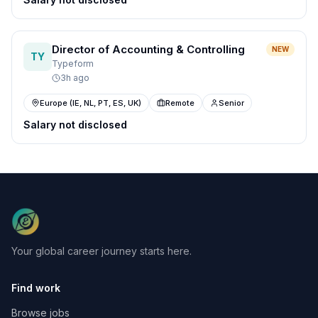
Director of Accounting & Controlling
NEW
TY
Typeform
3h ago
Europe (IE, NL, PT, ES, UK)
Remote
Senior
Salary not disclosed
Your global career journey starts here.
Find work
Browse jobs