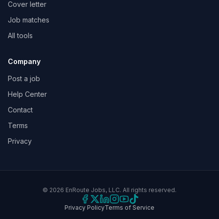
Cover letter
Job matches
All tools
Company
Post a job
Help Center
Contact
Terms
Privacy
©
2026
EnRoute Jobs, LLC. All rights reserved.
Privacy Policy
Terms of Service