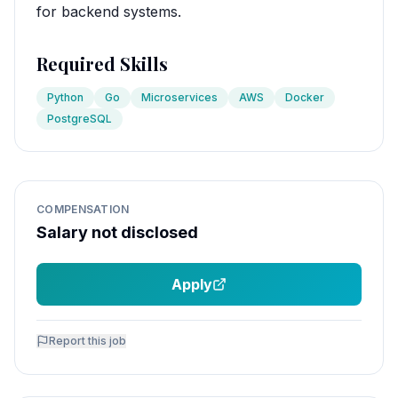
for backend systems.
Required Skills
Python
Go
Microservices
AWS
Docker
PostgreSQL
COMPENSATION
Salary not disclosed
Apply
Report this job