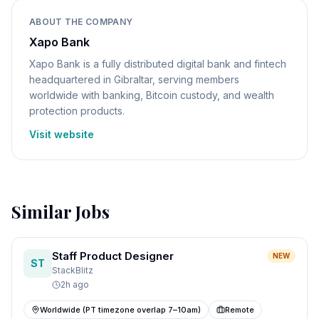
ABOUT THE COMPANY
Xapo Bank
Xapo Bank is a fully distributed digital bank and fintech
headquartered in Gibraltar, serving members
worldwide with banking, Bitcoin custody, and wealth
protection products.
Visit website
Similar Jobs
Staff Product Designer
NEW
ST
StackBlitz
2h ago
Worldwide (PT timezone overlap 7–10am)
Remote