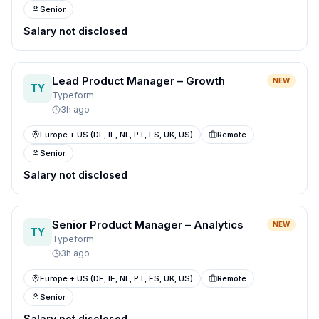
Senior
Salary not disclosed
Lead Product Manager – Growth
NEW
TY
Typeform
3h ago
Europe + US (DE, IE, NL, PT, ES, UK, US)
Remote
Senior
Salary not disclosed
Senior Product Manager – Analytics
NEW
TY
Typeform
3h ago
Europe + US (DE, IE, NL, PT, ES, UK, US)
Remote
Senior
Salary not disclosed