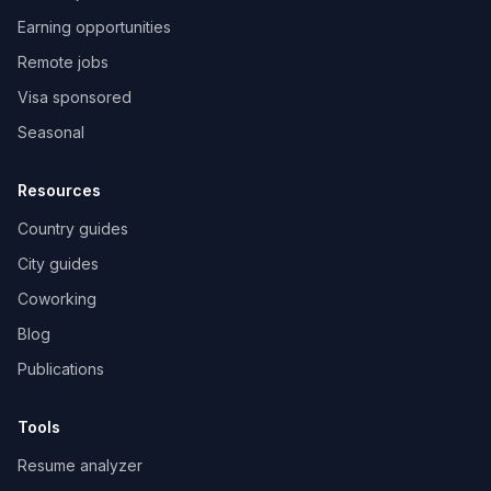
Earning opportunities
Remote jobs
Visa sponsored
Seasonal
Resources
Country guides
City guides
Coworking
Blog
Publications
Tools
Resume analyzer