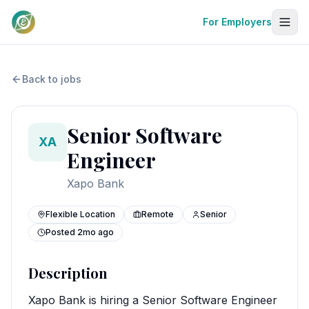
For Employers
Back to jobs
Senior Software
XA
Engineer
Xapo Bank
Flexible Location
Remote
Senior
Posted
2mo ago
Description
Xapo Bank is hiring a Senior Software Engineer