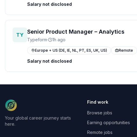
Salary not disclosed
Senior Product Manager – Analytics
TY
Typeform
·
1h ago
Europe + US (DE, IE, NL, PT, ES, UK, US)
Remote
Salary not disclosed
Find work
Browse jobs
Your global career journey starts
Earning opportunities
here.
Remote jobs