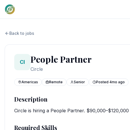
Back to jobs
People Partner
CI
Circle
Americas
Remote
Senior
Posted
4mo ago
Description
Circle is hiring a People Partner. $90,000–$120,00
Required Skills