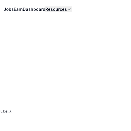
Jobs
Earn
Dashboard
Resources
0 USD.