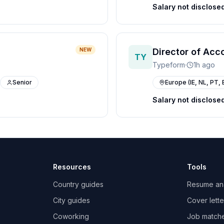
Salary not disclose
NEW
Director of Acc
TY
Typeform
·
1h ago
Senior
Europe (IE, NL, PT, 
Salary not disclose
Resources
Tools
Country guides
Resume an
City guides
Cover lette
Coworking
Job match