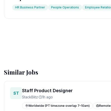
HR Business Partner
People Operations
Employee Relatio
Similar Jobs
Staff Product Designer
ST
StackBlitz
·
1h ago
Worldwide (PT timezone overlap 7–10am)
Remote