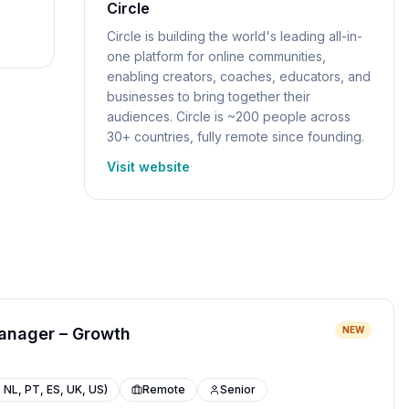
Circle
Circle is building the world's leading all-in-
one platform for online communities,
enabling creators, coaches, educators, and
businesses to bring together their
audiences. Circle is ~200 people across
30+ countries, fully remote since founding.
Visit website
anager – Growth
NEW
 NL, PT, ES, UK, US)
Remote
Senior