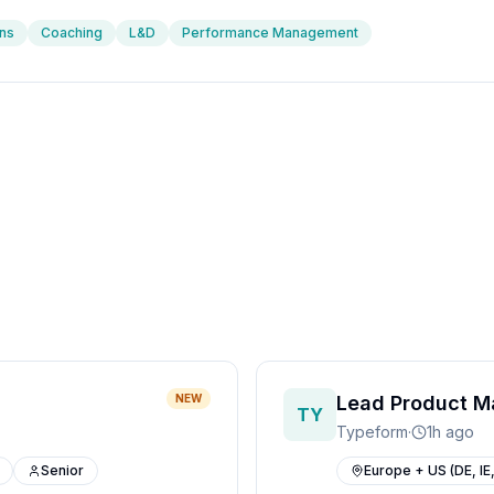
ns
Coaching
L&D
Performance Management
NEW
Lead Product M
TY
Typeform
·
1h ago
Senior
Europe + US (DE, IE,