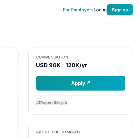
For Employers
Log in
Sign up
COMPENSATION
USD 90K - 120K/yr
Apply
Report this job
ABOUT THE COMPANY