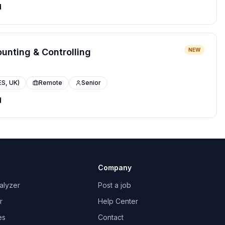
d
ounting & Controlling
NEW
ES, UK)
Remote
Senior
d
Company
alyzer
Post a job
r
Help Center
es
Contact