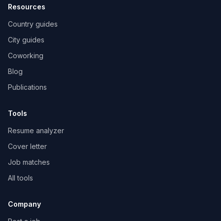
Resources
Country guides
City guides
Coworking
Blog
Publications
Tools
Resume analyzer
Cover letter
Job matches
All tools
Company