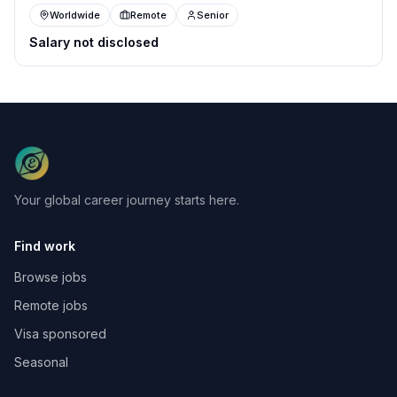
Worldwide
Remote
Senior
Salary not disclosed
Your global career journey starts here.
Find work
Browse jobs
Remote jobs
Visa sponsored
Seasonal