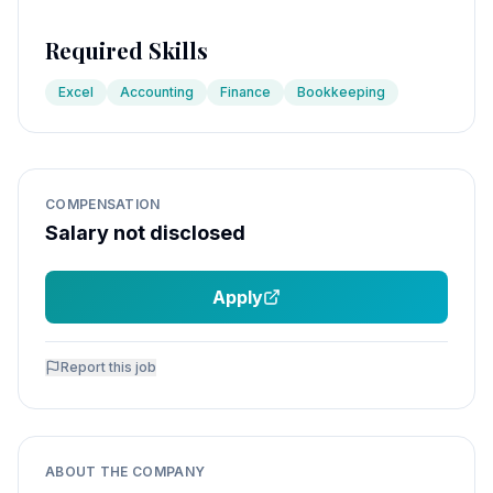
Required Skills
Excel
Accounting
Finance
Bookkeeping
COMPENSATION
Salary not disclosed
Apply
Report this job
ABOUT THE COMPANY