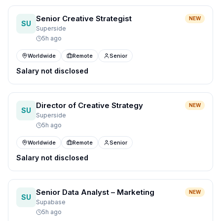
Senior Creative Strategist
NEW
SU
Superside
5h ago
Worldwide
Remote
Senior
Salary not disclosed
Director of Creative Strategy
NEW
SU
Superside
5h ago
Worldwide
Remote
Senior
Salary not disclosed
Senior Data Analyst – Marketing
NEW
SU
Supabase
5h ago