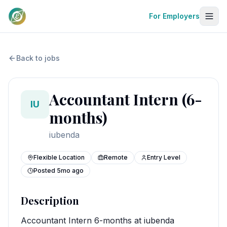
For Employers
Back to jobs
Accountant Intern (6-
IU
months)
iubenda
Flexible Location
Remote
Entry Level
Posted
5mo ago
Description
Accountant Intern 6-months at iubenda