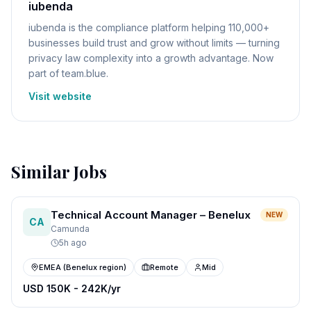
iubenda
iubenda is the compliance platform helping 110,000+
businesses build trust and grow without limits — turning
privacy law complexity into a growth advantage. Now
part of team.blue.
Visit website
Similar Jobs
Technical Account Manager – Benelux
NEW
CA
Camunda
5h ago
EMEA (Benelux region)
Remote
Mid
USD 150K - 242K/yr