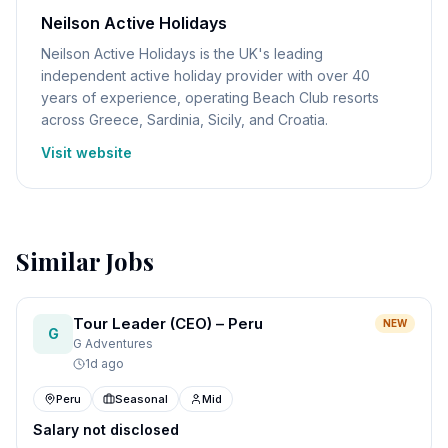
Neilson Active Holidays
Neilson Active Holidays is the UK's leading
independent active holiday provider with over 40
years of experience, operating Beach Club resorts
across Greece, Sardinia, Sicily, and Croatia.
Visit website
Similar Jobs
Tour Leader (CEO) – Peru
NEW
G
G Adventures
1d ago
Peru
Seasonal
Mid
Salary not disclosed