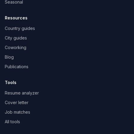
Seasonal
Resources
Country guides
City guides
Coworking
Blog
Publications
Tools
Resume analyzer
Cover letter
Job matches
All tools