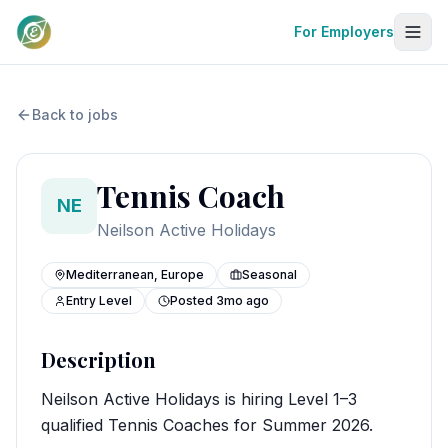
For Employers
Back to jobs
Tennis Coach
NE
Neilson Active Holidays
Mediterranean, Europe
Seasonal
Entry Level
Posted
3mo ago
Description
Neilson Active Holidays is hiring Level 1–3
qualified Tennis Coaches for Summer 2026.