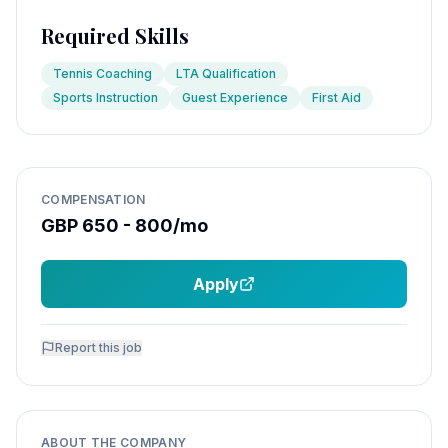
Required Skills
Tennis Coaching
LTA Qualification
Sports Instruction
Guest Experience
First Aid
COMPENSATION
GBP 650 - 800/mo
Apply
Report this job
ABOUT THE COMPANY