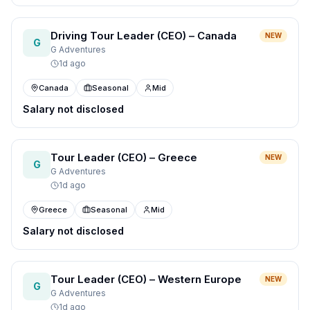
Driving Tour Leader (CEO) – Canada
NEW
G
G Adventures
1d ago
Canada
Seasonal
Mid
Salary not disclosed
Tour Leader (CEO) – Greece
NEW
G
G Adventures
1d ago
Greece
Seasonal
Mid
Salary not disclosed
Tour Leader (CEO) – Western Europe
NEW
G
G Adventures
1d ago