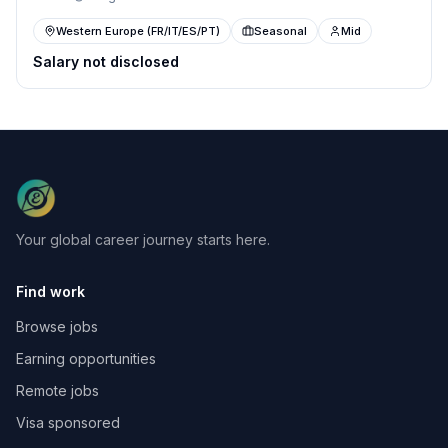
Western Europe (FR/IT/ES/PT)
Seasonal
Mid
Salary not disclosed
Your global career journey starts here.
Find work
Browse jobs
Earning opportunities
Remote jobs
Visa sponsored