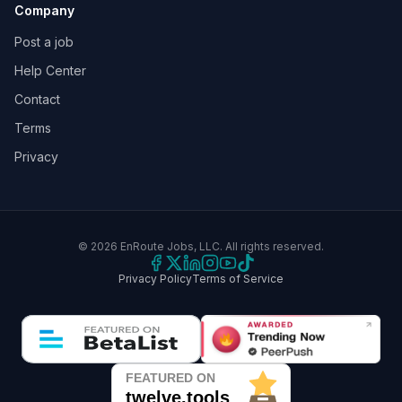
Company
Post a job
Help Center
Contact
Terms
Privacy
©
2026
EnRoute Jobs, LLC. All rights reserved.
Privacy Policy
Terms of Service