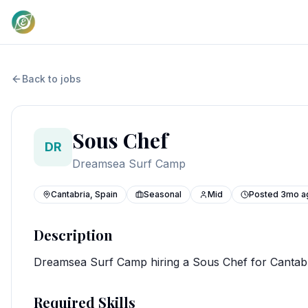
Back to jobs
Sous Chef
DR
Dreamsea Surf Camp
Cantabria, Spain
Seasonal
Mid
Posted
3mo a
Description
Dreamsea Surf Camp hiring a Sous Chef for Cantab
Required Skills