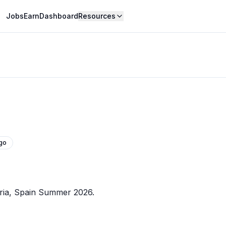
Jobs
Earn
Dashboard
Resources
go
ria, Spain Summer 2026.