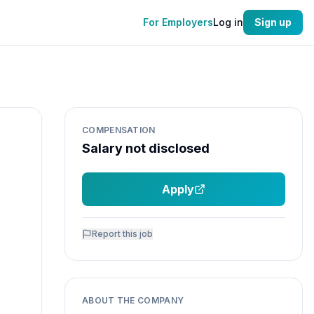
For Employers
Log in
Sign up
COMPENSATION
Salary not disclosed
Apply
Report this job
ABOUT THE COMPANY