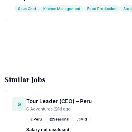
Sous Chef
Kitchen Management
Food Production
Stoc
Similar Jobs
Tour Leader (CEO) – Peru
G
G Adventures
·
1d ago
Peru
Seasonal
Mid
Salary not disclosed