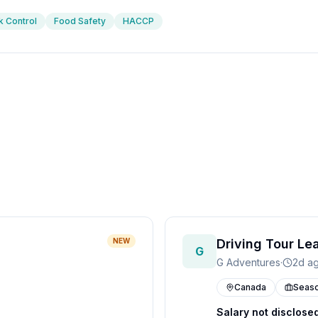
k Control
Food Safety
HACCP
NEW
Driving Tour Le
G
G Adventures
·
2d a
Canada
Seaso
Salary not disclose