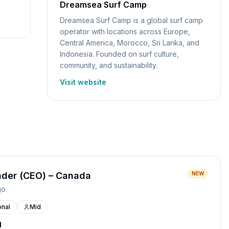
Dreamsea Surf Camp
Dreamsea Surf Camp is a global surf camp
operator with locations across Europe,
Central America, Morocco, Sri Lanka, and
Indonesia. Founded on surf culture,
community, and sustainability.
Visit website
ader (CEO) – Canada
NEW
go
nal
Mid
d