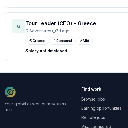
Tour Leader (CEO) – Greece
G
G Adventures
·
2d ago
Greece
Seasonal
Mid
Salary not disclosed
Find work
Browse jobs
Your global career journey starts
Earning opportunities
here.
Remote jobs
Visa sponsored