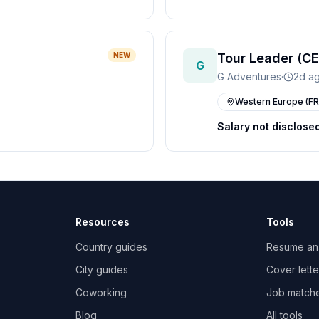
NEW
Tour Leader (CE
G
G Adventures
·
2d a
Western Europe (FR
Salary not disclose
Resources
Tools
Country guides
Resume an
City guides
Cover lette
Coworking
Job match
Blog
All tools