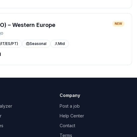
O) – Western Europe
NEW
go
/IT/ES/PT)
Seasonal
Mid
d
Company
alyzer
Post a job
r
Help Center
es
Contact
Terms