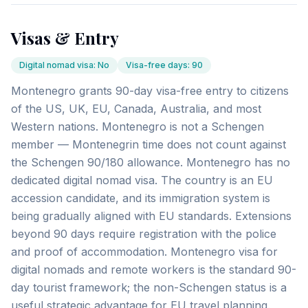
Visas & Entry
Digital nomad visa
:
No
Visa-free days
:
90
Montenegro grants 90-day visa-free entry to citizens
of the US, UK, EU, Canada, Australia, and most
Western nations. Montenegro is not a Schengen
member — Montenegrin time does not count against
the Schengen 90/180 allowance. Montenegro has no
dedicated digital nomad visa. The country is an EU
accession candidate, and its immigration system is
being gradually aligned with EU standards. Extensions
beyond 90 days require registration with the police
and proof of accommodation. Montenegro visa for
digital nomads and remote workers is the standard 90-
day tourist framework; the non-Schengen status is a
useful strategic advantage for EU travel planning.