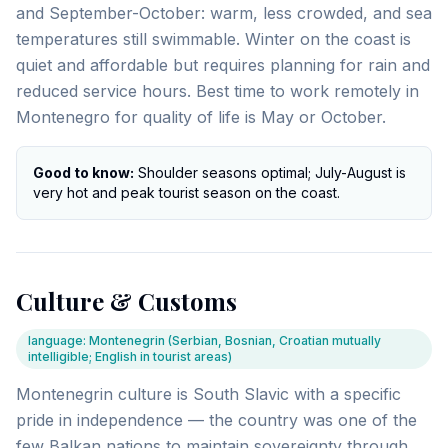
and September-October: warm, less crowded, and sea
temperatures still swimmable. Winter on the coast is
quiet and affordable but requires planning for rain and
reduced service hours. Best time to work remotely in
Montenegro for quality of life is May or October.
Good to know:
Shoulder seasons optimal; July-August is
very hot and peak tourist season on the coast.
Culture & Customs
language
:
Montenegrin (Serbian, Bosnian, Croatian mutually
intelligible; English in tourist areas)
Montenegrin culture is South Slavic with a specific
pride in independence — the country was one of the
few Balkan nations to maintain sovereignty through