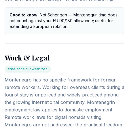
Good to know:
Not Schengen — Montenegrin time does
not count against your EU 90/180 allowance; useful for
extending a European rotation.
Work & Legal
freelance allowed
:
Yes
Montenegro has no specific framework for foreign
remote workers. Working for overseas clients during a
tourist stay is unpoliced and widely practiced among
the growing international community. Montenegrin
employment law applies to domestic employment.
Remote work laws for digital nomads visiting
Montenegro are not addressed; the practical freedom