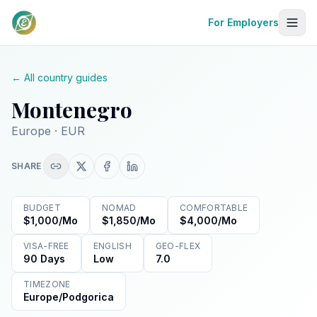
For Employers
← All country guides
Montenegro
Europe
· EUR
SHARE
BUDGET
NOMAD
COMFORTABLE
$1,000/mo
$1,850/mo
$4,000/mo
VISA-FREE
ENGLISH
GEO-FLEX
90 Days
Low
7.0
TIMEZONE
Europe/Podgorica