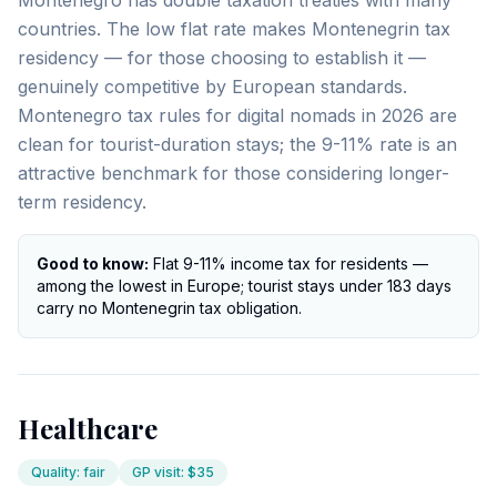
Montenegro has double taxation treaties with many
countries. The low flat rate makes Montenegrin tax
residency — for those choosing to establish it —
genuinely competitive by European standards.
Montenegro tax rules for digital nomads in 2026 are
clean for tourist-duration stays; the 9-11% rate is an
attractive benchmark for those considering longer-
term residency.
Good to know:
Flat 9-11% income tax for residents —
among the lowest in Europe; tourist stays under 183 days
carry no Montenegrin tax obligation.
Healthcare
Quality
:
fair
GP visit
:
$35