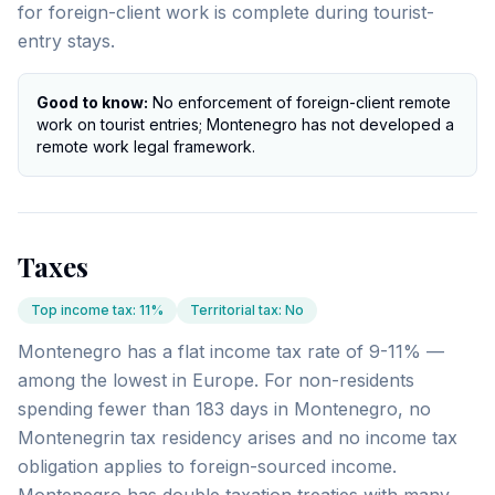
for foreign-client work is complete during tourist-
entry stays.
Good to know:
No enforcement of foreign-client remote
work on tourist entries; Montenegro has not developed a
remote work legal framework.
Taxes
Top income tax
:
11%
Territorial tax
:
No
Montenegro has a flat income tax rate of 9-11% —
among the lowest in Europe. For non-residents
spending fewer than 183 days in Montenegro, no
Montenegrin tax residency arises and no income tax
obligation applies to foreign-sourced income.