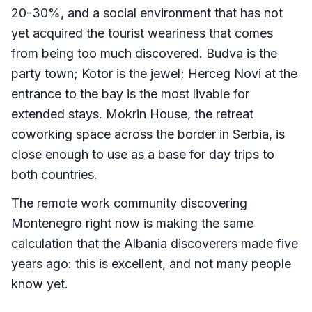
20-30%, and a social environment that has not
yet acquired the tourist weariness that comes
from being too much discovered. Budva is the
party town; Kotor is the jewel; Herceg Novi at the
entrance to the bay is the most livable for
extended stays. Mokrin House, the retreat
coworking space across the border in Serbia, is
close enough to use as a base for day trips to
both countries.
The remote work community discovering
Montenegro right now is making the same
calculation that the Albania discoverers made five
years ago: this is excellent, and not many people
know yet.