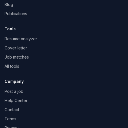
Blog
Publications
Tools
Resume analyzer
Cover letter
Job matches
All tools
Company
Post a job
Help Center
Contact
Terms
Privacy