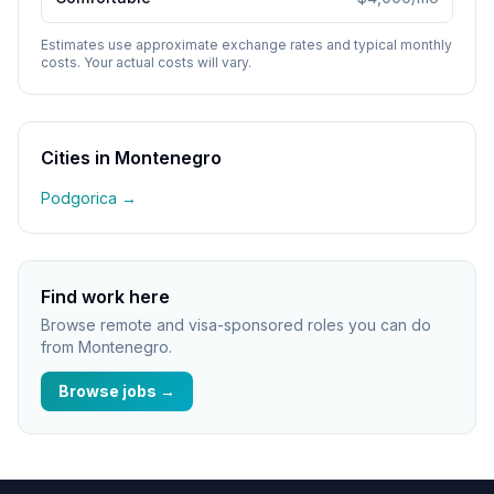
Estimates use approximate exchange rates and typical monthly
costs. Your actual costs will vary.
Cities in
Montenegro
Podgorica
→
Find work here
Browse remote and visa-sponsored roles you can do
from
Montenegro
.
Browse jobs →