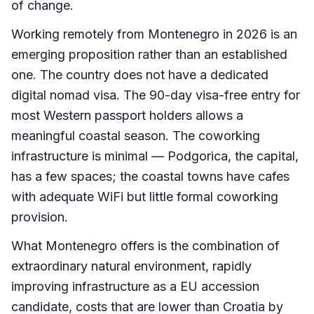
of change.
Working remotely from Montenegro in 2026 is an
emerging proposition rather than an established
one. The country does not have a dedicated
digital nomad visa. The 90-day visa-free entry for
most Western passport holders allows a
meaningful coastal season. The coworking
infrastructure is minimal — Podgorica, the capital,
has a few spaces; the coastal towns have cafes
with adequate WiFi but little formal coworking
provision.
What Montenegro offers is the combination of
extraordinary natural environment, rapidly
improving infrastructure as a EU accession
candidate, costs that are lower than Croatia by