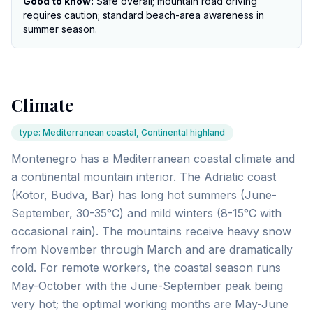
Good to know:
Safe overall; mountain road driving
requires caution; standard beach-area awareness in
summer season.
Climate
type
:
Mediterranean coastal, Continental highland
Montenegro has a Mediterranean coastal climate and
a continental mountain interior. The Adriatic coast
(Kotor, Budva, Bar) has long hot summers (June-
September, 30-35°C) and mild winters (8-15°C with
occasional rain). The mountains receive heavy snow
from November through March and are dramatically
cold. For remote workers, the coastal season runs
May-October with the June-September peak being
very hot; the optimal working months are May-June