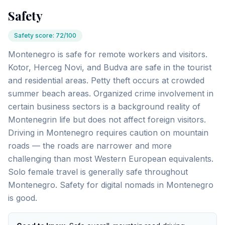
Safety
Safety score
:
72/100
Montenegro is safe for remote workers and visitors.
Kotor, Herceg Novi, and Budva are safe in the tourist
and residential areas. Petty theft occurs at crowded
summer beach areas. Organized crime involvement in
certain business sectors is a background reality of
Montenegrin life but does not affect foreign visitors.
Driving in Montenegro requires caution on mountain
roads — the roads are narrower and more
challenging than most Western European equivalents.
Solo female travel is generally safe throughout
Montenegro. Safety for digital nomads in Montenegro
is good.