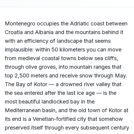
Montenegro occupies the Adriatic coast between
Croatia and Albania and the mountains behind it
with an efficiency of landscape that seems
implausible: within 50 kilometers you can move
from medieval coastal towns below sea cliffs,
through olive groves, into mountain ranges that
top 2,500 meters and receive snow through May.
The Bay of Kotor — a drowned river valley that
the sea entered after the last ice age — is the
most beautiful landlocked bay in the
Mediterranean basin, and the old town of Kotor at
its end is a Venetian-fortified city that somehow
preserved itself through every subsequent century