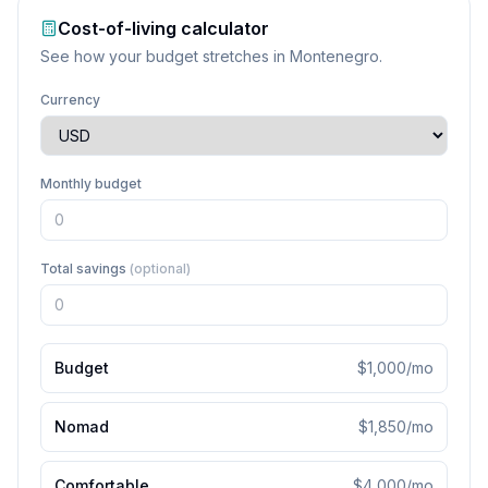
Cost-of-living calculator
See how your budget stretches in
Montenegro
.
Currency
Monthly budget
Total savings
(optional)
Budget
$1,000
/mo
Nomad
$1,850
/mo
Comfortable
$4,000
/mo