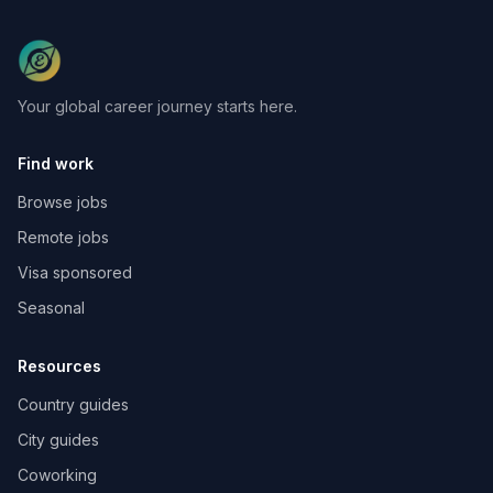
Your global career journey starts here.
Find work
Browse jobs
Remote jobs
Visa sponsored
Seasonal
Resources
Country guides
City guides
Coworking