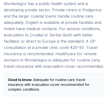
Montenegro has a public health system and a
developing private sector. Private clinics in Podgorica
and the larger coastal towns handle routine care
adequately. English is available at private facilities and
hotels have medical contacts. For serious conditions,
evacuation to Croatia or Serbia (both with better
facilities) or direct to Europe is the standard. A GP
consultation at a private clinic costs €20-50. Travel
insurance is recommended. Healthcare for remote
workers in Montenegro is adequate for routine care;
travel insurance with evacuation cover recommended.
Good to know:
Adequate for routine care; travel
insurance with evacuation cover recommended for
complex conditions.