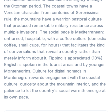
the Ottoman period. The coastal towns have a
Venetian character from centuries of Serenissima
rule; the mountains have a warrior-pastoral culture
that produced remarkable military resistance across
multiple invasions. The social pace is Mediterranean:
unhurried, hospitable, with a coffee culture (domestic
coffee, small cups, for hours) that facilitates the kind
of conversations that reveal a country rather than
merely inform about it. Tipping is appreciated (10%).
English is spoken in the tourist areas and by younger
Montenegrins. Culture for digital nomads in
Montenegro rewards engagement with the coastal
culture, curiosity about the mountain interior, and the
patience to let the country's social warmth emerge at
its own pace.