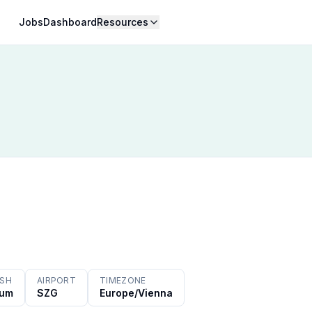
Jobs
Dashboard
Resources
ISH
AIRPORT
TIMEZONE
ium
SZG
Europe/Vienna