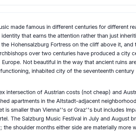
sic made famous in different centuries for different r
entity that earns the attention rather than just inheriti
 the Hohensalzburg Fortress on the cliff above it, and 
rchbishops over two centuries have produced a city c
 Europe. Not beautiful in the way that ancient ruins ar
, functioning, inhabited city of the seventeenth century 
ex intersection of Austrian costs (not cheap) and Aust
hed apartments in the Altstadt-adjacent neighborhood
 is smaller than Vienna''s or Graz''s but includes Im
tel. The Salzburg Music Festival in July and August br
r; the shoulder months either side are materially more 