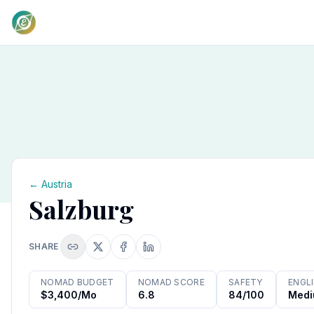
←
Austria
Salzburg
SHARE
NOMAD BUDGET
NOMAD SCORE
SAFETY
ENGL
$3,400/mo
6.8
84/100
Med