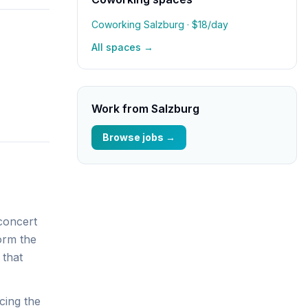
Coworking Salzburg
· $18/day
All spaces →
Work from
Salzburg
Browse jobs →
 concert
form the
 that
cing the