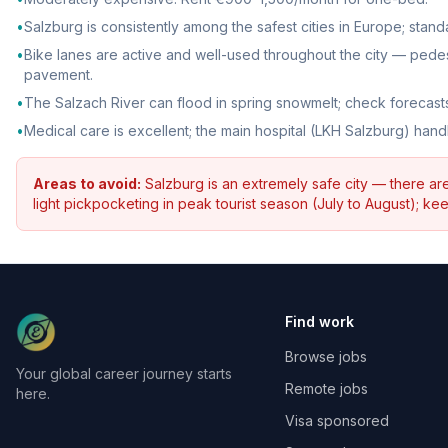
•
Salzburg is consistently among the safest cities in Europe; stan
•
Bike lanes are active and well-used throughout the city — pede
pavement.
•
The Salzach River can flood in spring snowmelt; check forecasts
•
Medical care is excellent; the main hospital (LKH Salzburg) han
Areas to avoid:
Salzburg is an extremely safe city — there a
light pickpocketing in peak tourist season (July to August); 
Find work
Browse jobs
Your global career journey starts
Remote jobs
here.
Visa sponsored