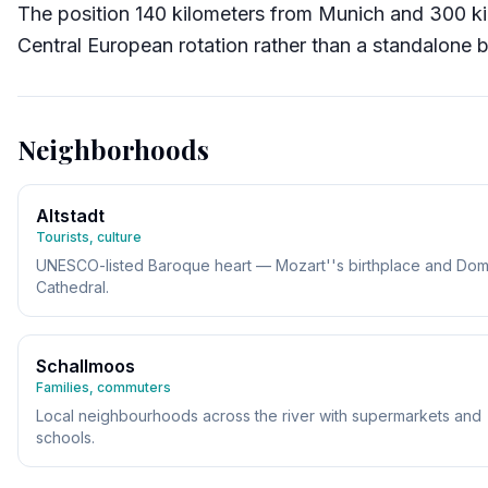
The position 140 kilometers from Munich and 300 k
Central European rotation rather than a standalone b
Neighborhoods
Altstadt
Tourists, culture
UNESCO-listed Baroque heart — Mozart''s birthplace and Do
Cathedral.
Schallmoos
Families, commuters
Local neighbourhoods across the river with supermarkets and
schools.