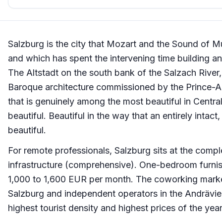
Salzburg is the city that Mozart and the Sound of Mu
and which has spent the intervening time building an id
The Altstadt on the south bank of the Salzach River,
Baroque architecture commissioned by the Prince-A
that is genuinely among the most beautiful in Central
beautiful. Beautiful in the way that an entirely intact
beautiful.
For remote professionals, Salzburg sits at the compl
infrastructure (comprehensive). One-bedroom furnis
1,000 to 1,600 EUR per month. The coworking market
Salzburg and independent operators in the Andrävier
highest tourist density and highest prices of the yea