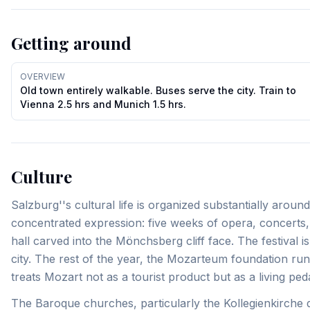
Getting around
OVERVIEW
Old town entirely walkable. Buses serve the city. Train to
Vienna 2.5 hrs and Munich 1.5 hrs.
Culture
Salzburg''s cultural life is organized substantially arou
concentrated expression: five weeks of opera, concerts, 
hall carved into the Mönchsberg cliff face. The festival 
city. The rest of the year, the Mozarteum foundation 
treats Mozart not as a tourist product but as a living pe
The Baroque churches, particularly the Kollegienkirche 