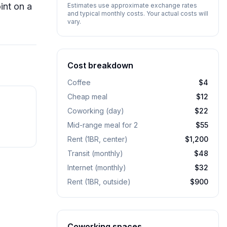
int on a
Estimates use approximate exchange rates
and typical monthly costs. Your actual costs will
vary.
Cost breakdown
Coffee
$4
Cheap meal
$12
Coworking (day)
$22
Mid-range meal for 2
$55
Rent (1BR, center)
$1,200
Transit (monthly)
$48
Internet (monthly)
$32
Rent (1BR, outside)
$900
Coworking spaces