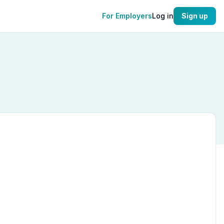
For Employers
Log in
Sign up