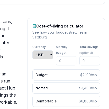
easons,
Cost-of-living calculator
ng it.
See how your budget stretches in
the
Salzburg
.
enter
Currency
Monthly
Total savings
e
budget
(optional)
is
rian
Budget
$2,100
/mo
s run
pact Hub
Nomad
$3,400
/mo
ings the
Comfortable
$6,800
/mo
workable.