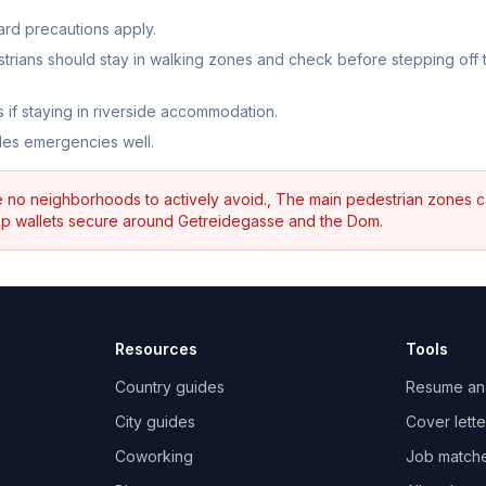
dard precautions apply.
strians should stay in walking zones and check before stepping off 
 if staying in riverside accommodation.
dles emergencies well.
re no neighborhoods to actively avoid., The main pedestrian zones 
keep wallets secure around Getreidegasse and the Dom.
Resources
Tools
Country guides
Resume an
City guides
Cover lette
Coworking
Job match