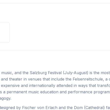
nd music, and the Salzburg Festival (July-August) is the most
and theater in venues that include the Felsenreitschule, a
is expensive and internationally attended in ways that trans
runs a permanent music education and performance program
dagogy.
designed by Fischer von Erlach and the Dom (Cathedral) fa