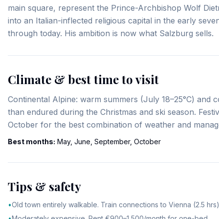
main square, represent the Prince-Archbishop Wolf Dietr
into an Italian-inflected religious capital in the early s
through today. His ambition is now what Salzburg sells.
Climate & best time to visit
Continental Alpine: warm summers (July 18–25°C) and co
than endured during the Christmas and ski season. Fes
October for the best combination of weather and manage
Best months:
May, June, September, October
Tips & safety
•
Old town entirely walkable. Train connections to Vienna (2.5 hrs)
•
Moderately expensive. Rent €900–1,500/month for one-bed.