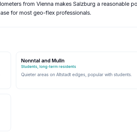
ilometers from Vienna makes Salzburg a reasonable po
ase for most geo-flex professionals.
Nonntal and Mulln
Students, long-term residents
m
Quieter areas on Altstadt edges, popular with students.