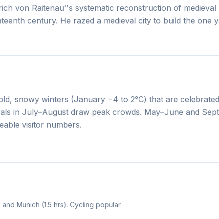
ich von Raitenau''s systematic reconstruction of medieval
eventeenth century. He razed a medieval city to build the one
ld, snowy winters (January −4 to 2°C) that are celebrated
tivals in July–August draw peak crowds. May–June and Se
able visitor numbers.
 and Munich (1.5 hrs). Cycling popular.