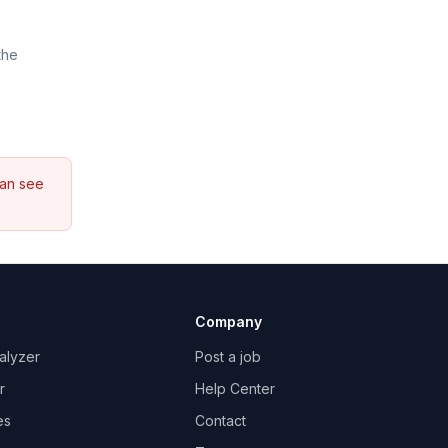
the
can see
Company
alyzer
Post a job
r
Help Center
es
Contact