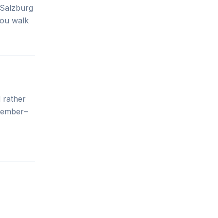
 Salzburg
 you walk
 rather
ptember–